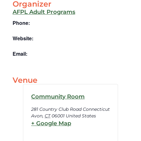
Organizer
AFPL Adult Programs
Phone:
Website:
Email:
Venue
Community Room
281 Country Club Road Connecticut
Avon
,
CT
06001
United States
+ Google Map