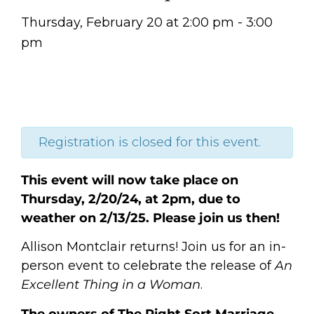
Thursday, February 20
at
2:00 pm
-
3:00
pm
Registration is closed for this event.
This event will now take place on
Thursday, 2/20/24, at 2pm, due to
weather on 2/13/25. Please join us then!
Allison Montclair returns! Join us for an in-
person event to celebrate the release of
An
Excellent Thing in a Woman
.
The owners of The Right Sort Marriage