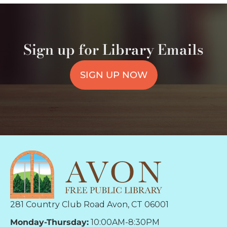
Sign up for Library Emails
SIGN UP NOW
281 Country Club Road Avon, CT 06001
Monday-Thursday:
10:00AM-8:30PM