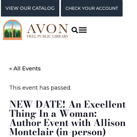
VIEW OUR CATALOG
CHECK YOUR ACCOUNT
« All Events
This event has passed.
NEW DATE! An Excellent
Thing In a Woman:
Author Event with Allison
Montclair (in-person)