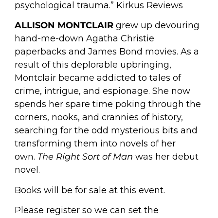
psychological trauma.” Kirkus Reviews
ALLISON MONTCLAIR
grew up devouring
hand-me-down Agatha Christie
paperbacks and James Bond movies. As a
result of this deplorable upbringing,
Montclair became addicted to tales of
crime, intrigue, and espionage. She now
spends her spare time poking through the
corners, nooks, and crannies of history,
searching for the odd mysterious bits and
transforming them into novels of her
own.
The Right Sort of Man
was her debut
novel.
Books will be for sale at this event.
Please register so we can set the