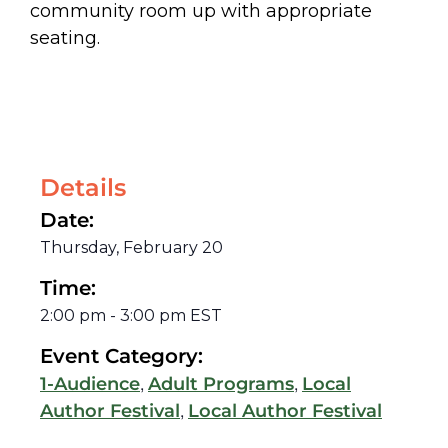
community room up with appropriate
seating.
Details
Date:
Thursday, February 20
Time:
2:00 pm
-
3:00 pm
EST
Event Category:
,
,
1-Audience
Adult Programs
Local
,
Author Festival
Local Author Festival