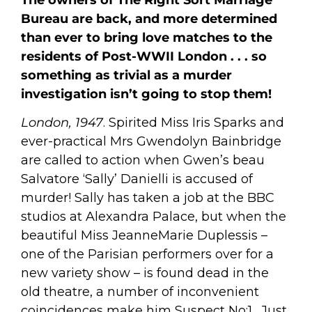
Bureau are back, and more determined
than ever to bring love matches to the
residents of Post-WWII London . . . so
something as trivial as a murder
investigation isn’t going to stop them!
London, 1947
. Spirited Miss Iris Sparks and
ever-practical Mrs Gwendolyn Bainbridge
are called to action when Gwen’s beau
Salvatore ‘Sally’ Danielli is accused of
murder! Sally has taken a job at the BBC
studios at Alexandra Palace, but when the
beautiful Miss JeanneMarie Duplessis –
one of the Parisian performers over for a
new variety show – is found dead in the
old theatre, a number of inconvenient
coincidences make him Suspect No:1. Just