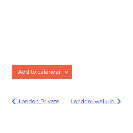
Add to calendar
London Private
London- walk-in