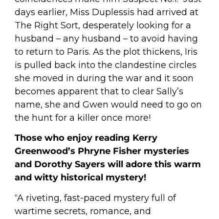
days earlier, Miss Duplessis had arrived at
The Right Sort, desperately looking for a
husband – any husband – to avoid having
to return to Paris. As the plot thickens, Iris
is pulled back into the clandestine circles
she moved in during the war and it soon
becomes apparent that to clear Sally’s
name, she and Gwen would need to go on
the hunt for a killer once more!
Those who enjoy reading Kerry
Greenwood’s Phryne Fisher mysteries
and Dorothy Sayers will adore this warm
and witty historical mystery!
“A riveting, fast-paced mystery full of
wartime secrets, romance, and