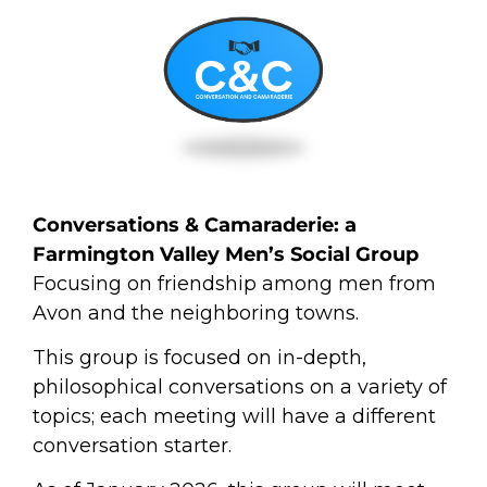
Conversations &
Camaraderie
: a
Farmington Valley Men’s Social Group
Focusing on friendship among men from
Avon and the neighboring towns.
This group is focused on in-depth,
philosophical conversations on a variety of
topics; each meeting will have a different
conversation starter.