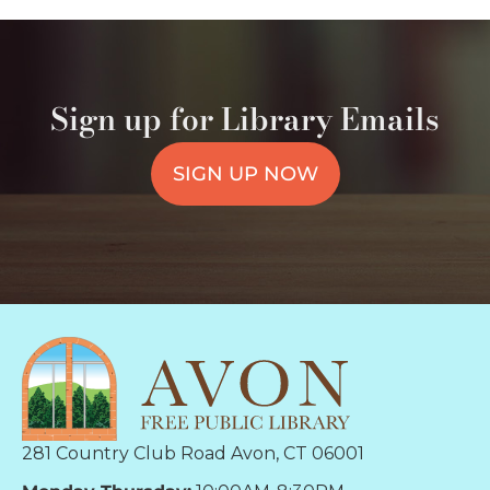
Sign up for Library Emails
SIGN UP NOW
281 Country Club Road Avon, CT 06001