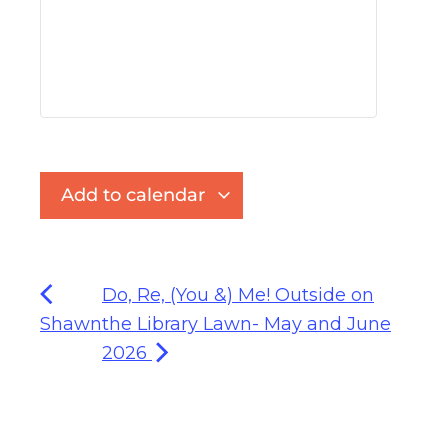
Add to calendar
Do, Re, (You &) Me! Outside on
Shawn
the Library Lawn- May and June
2026