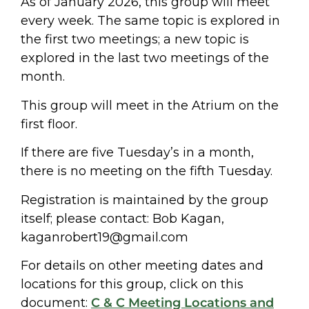
As of January 2026, this group will meet
every week. The same topic is explored in
the first two meetings; a new topic is
explored in the last two meetings of the
month.
This group will meet in the Atrium on the
first floor.
If there are five Tuesday’s in a month,
there is no meeting on the fifth Tuesday.
Registration is maintained by the group
itself; please contact: Bob Kagan,
kaganrobert19@gmail.com
For details on other meeting dates and
locations for this group, click on this
document:
C & C Meeting Locations and