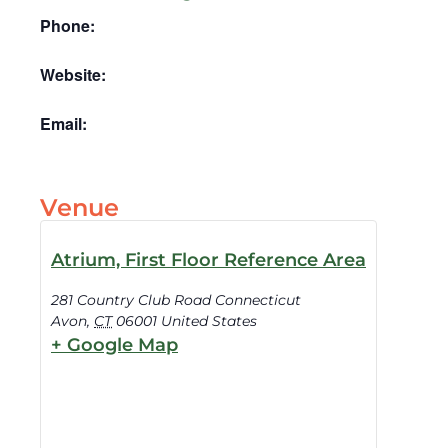
Phone:
Website:
Email:
Venue
Atrium, First Floor Reference Area
281 Country Club Road Connecticut
Avon
,
CT
06001
United States
+ Google Map