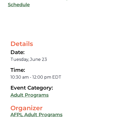
Schedule
Details
Date:
Tuesday, June 23
Time:
10:30 am
-
12:00 pm
EDT
Event Category:
Adult Programs
Organizer
AFPL Adult Programs