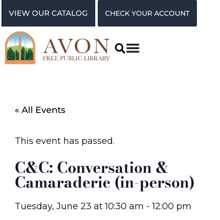
VIEW OUR CATALOG
CHECK YOUR ACCOUNT
« All Events
This event has passed.
C&C: Conversation &
Camaraderie (in-person)
Tuesday, June 23
at
10:30 am
-
12:00 pm