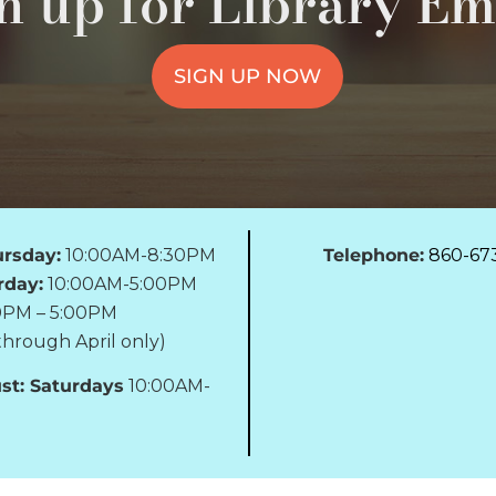
n up for Library Em
SIGN UP NOW
rsday:
10:00AM-8:30PM
Telephone:
860-67
rday:
10:00AM-5:00PM
0PM – 5:00PM
hrough April only)
st: Saturdays
10:00AM-