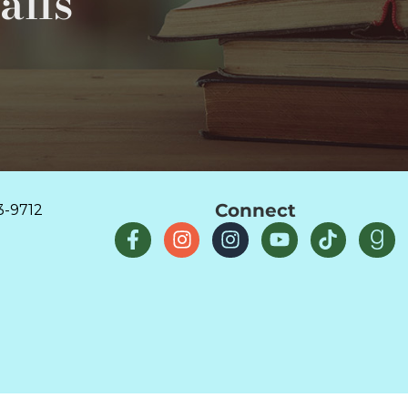
ails
Connect
3-9712