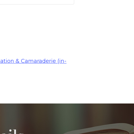
ation & Camaraderie (in-