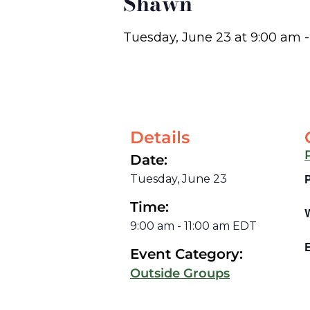
Shawn
Tuesday, June 23
at
9:00 am
Details
Date:
Tuesday, June 23
Time:
9:00 am
-
11:00 am
EDT
E
Event Category:
Outside Groups