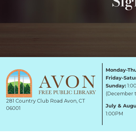
Sig
Monday-Thu
Friday-Satu
Sunday:
1:0
(December t
281 Country Club Road Avon, CT
July & Augu
06001
1:00PM