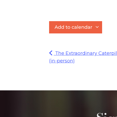
Add to calendar
The Extraordinary Caterpil
(in-person)