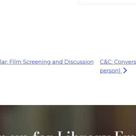
lar: Film Screening and Discussion
C&C: Convers
person)