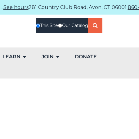
..
See hours
281 Country Club Road, Avon, CT 06001
860-
This Site
Our Catalog
LEARN
JOIN
DONATE