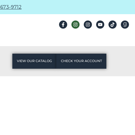
673-9712
VIEW OUR CATALOG
CHECK YOUR ACCOUNT