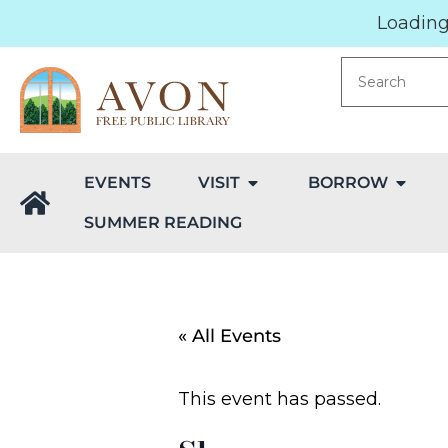
Loading.
EVENTS
VISIT
BORROW
SUMMER READING
« All Events
This event has passed.