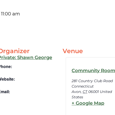
-
11:00 am
Organizer
Venue
Private: Shawn George
Phone:
Community Roo
Website:
281 Country Club Road
Connecticut
mail:
Avon
,
CT
06001
United
States
+ Google Map