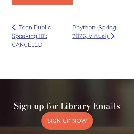
Teen Public
Phython (Spring
Speaking 101:
2026, Virtual)
CANCELED
Sign up for Library Emails
SIGN UP NOW