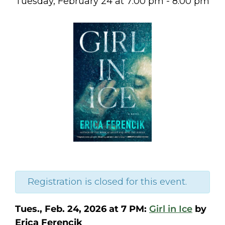
Tuesday, February 24
at
7:00 pm
-
8:00 pm
Registration is closed for this event.
Tues., Feb. 24, 2026 at 7 PM:
Girl in Ice
by
Erica Ferencik