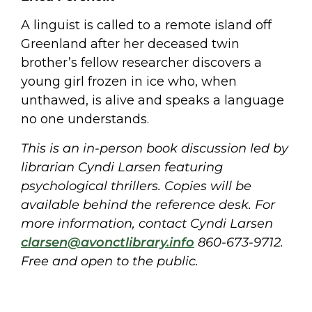
A linguist is called to a remote island off
Greenland after her deceased twin
brother’s fellow researcher discovers a
young girl frozen in ice who, when
unthawed, is alive and speaks a language
no one understands.
This is an in-person book discussion led by
librarian Cyndi Larsen featuring
psychological thrillers. Copies will be
available behind the reference desk. For
more information, contact Cyndi Larsen
clarsen@avonctlibrary.info
860-673-9712.
Free and open to the public.