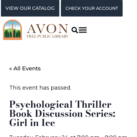
VIEW OUR CATALOG
CHECK YOUR ACCOUNT
« All Events
This event has passed.
Psychological Thriller
Book Discussion Series:
Girl in Ice