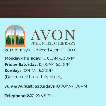
281 Country Club Road Avon, CT 06001
Monday-Thursday:
10:00AM-8:30PM
Friday-Saturday:
10:00AM-5:00PM
Sunday:
1:00PM – 5:00PM
(December through April only)
July & August: Saturdays
10:00AM-1:00PM
Telephone:
860-673-9712