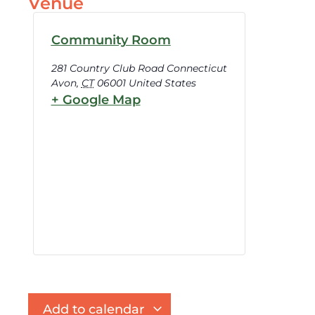
Venue
Community Room
281 Country Club Road Connecticut
Avon
,
CT
06001
United States
+ Google Map
Add to calendar