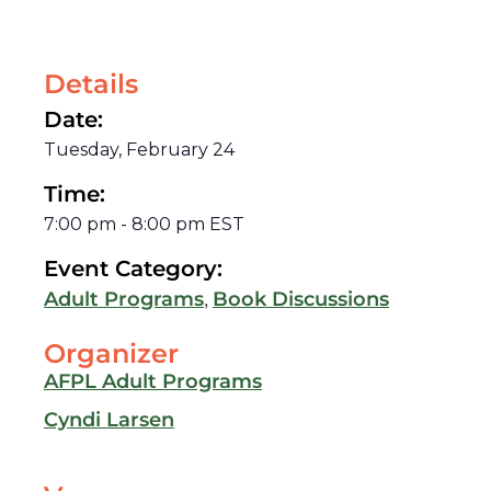
Details
Date:
Tuesday, February 24
Time:
7:00 pm
-
8:00 pm
EST
Event Category:
,
Adult Programs
Book Discussions
Organizer
AFPL Adult Programs
Cyndi Larsen