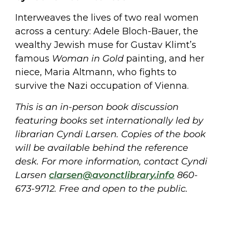
Interweaves the lives of two real women
across a century: Adele Bloch-Bauer, the
wealthy Jewish muse for Gustav Klimt’s
famous
Woman in Gold
painting, and her
niece, Maria Altmann, who fights to
survive the Nazi occupation of Vienna.
This is an in-person book discussion
featuring books set internationally led by
librarian Cyndi Larsen. Copies of the book
will be available behind the reference
desk. For more information, contact Cyndi
Larsen
clarsen@avonctlibrary.info
860-
673-9712. Free and open to the public.