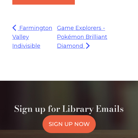
Farmington
Game Explorers -
Valley
Pokémon Brilliant
Indivisible
Diamond
Sign up for Library Emails
SIGN UP NOW