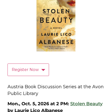
Register Now
Austria Book Discussion Series at the Avon
Public Library
Mon., Oct. 5, 2026 at 2 PM:
Stolen Beauty
by Laurie Lico Albanese