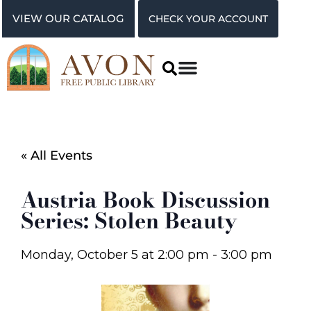
VIEW OUR CATALOG
CHECK YOUR ACCOUNT
« All Events
Austria Book Discussion
Series: Stolen Beauty
Monday, October 5
at
2:00 pm
-
3:00 pm