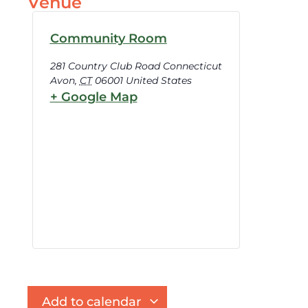
Venue
Community Room
281 Country Club Road Connecticut
Avon
,
CT
06001
United States
+ Google Map
Add to calendar