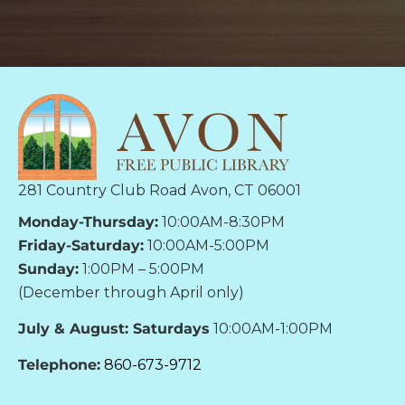
281 Country Club Road Avon, CT 06001
Monday-Thursday:
10:00AM-8:30PM
Friday-Saturday:
10:00AM-5:00PM
Sunday:
1:00PM – 5:00PM
(December through April only)
July & August: Saturdays
10:00AM-1:00PM
Telephone:
860-673-9712