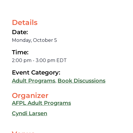
Details
Date:
Monday, October 5
Time:
2:00 pm
-
3:00 pm
EDT
Event Category:
,
Adult Programs
Book Discussions
Organizer
AFPL Adult Programs
Cyndi Larsen