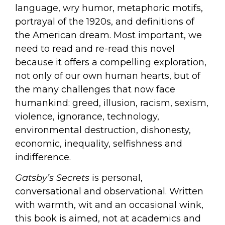
language, wry humor, metaphoric motifs,
portrayal of the 1920s, and definitions of
the American dream. Most important, we
need to read and re-read this novel
because it offers a compelling exploration,
not only of our own human hearts, but of
the many challenges that now face
humankind: greed, illusion, racism, sexism,
violence, ignorance, technology,
environmental destruction, dishonesty,
economic, inequality, selfishness and
indifference.
Gatsby
’s Secrets
is personal,
conversational and observational. Written
with warmth, wit and an occasional wink,
this book is aimed, not at academics and