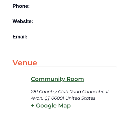
Phone:
Website:
Email:
Venue
Community Room
281 Country Club Road Connecticut
Avon
,
CT
06001
United States
+ Google Map