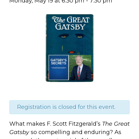
Monday, May 19
at
6:30 pm
-
7:30 pm
Registration is closed for this event.
What makes F. Scott Fitzgerald’s
The Great
Gatsby
so compelling and enduring? As