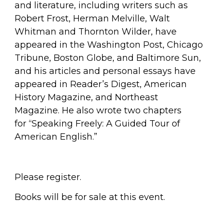
and literature, including writers such as
Robert Frost, Herman Melville, Walt
Whitman and Thornton Wilder, have
appeared in the Washington Post, Chicago
Tribune, Boston Globe, and Baltimore Sun,
and his articles and personal essays have
appeared in Reader’s Digest, American
History Magazine, and Northeast
Magazine. He also wrote two chapters
for “Speaking Freely: A Guided Tour of
American English.”
Please register.
Books will be for sale at this event.