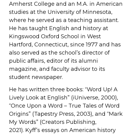
Amherst College and an M.A. in American
studies at the University of Minnesota,
where he served as a teaching assistant.
He has taught English and history at
Kingswood Oxford School in West
Hartford, Connecticut, since 1977 and has
also served as the school’s director of
public affairs, editor of its alumni
magazine, and faculty advisor to its
student newspaper.
He has written three books: “Word Up! A
Lively Look at English” (iUniverse, 2000),
“Once Upon a Word – True Tales of Word
Origins” (Tapestry Press, 2003), and “Mark
My Words” (Creators Publishing,
2021). Kyff’s essays on American history