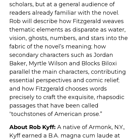
scholars, but at a general audience of
readers already familiar with the novel.
Rob will describe how Fitzgerald weaves
thematic elements as disparate as water,
vision, ghosts, numbers, and stars into the
fabric of the novel’s meaning; how
secondary characters such as Jordan
Baker, Myrtle Wilson and Blocks Biloxi
parallel the main characters, contributing
essential perspectives and comic relief;
and how Fitzgerald chooses words
precisely to craft the exquisite, rhapsodic
passages that have been called
“touchstones of American prose.”
About Rob Kyff:
A native of Armonk, N.Y.,
Kyff earned a B.A. magna cum laude at