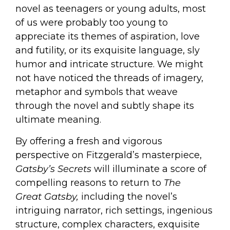
novel as teenagers or young adults, most
of us were probably too young to
appreciate its themes of aspiration, love
and futility, or its exquisite language, sly
humor and intricate structure. We might
not have noticed the threads of imagery,
metaphor and symbols that weave
through the novel and subtly shape its
ultimate meaning.
By offering a fresh and vigorous
perspective on Fitzgerald’s masterpiece,
Gatsby
’s Secrets
will illuminate a score of
compelling reasons to return to
The
Great
Gatsby,
including the novel’s
intriguing narrator, rich settings, ingenious
structure, complex characters, exquisite