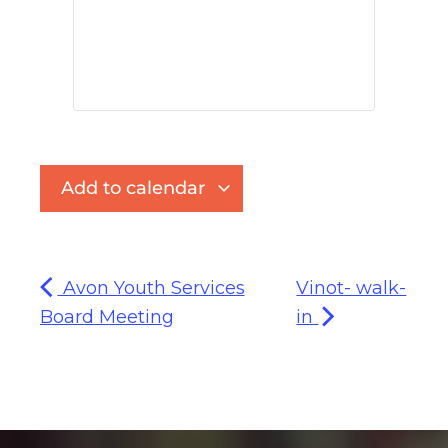
Add to calendar
Avon Youth Services
Vinot- walk-
Board Meeting
in