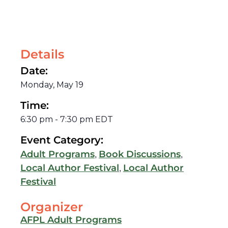
Details
Date:
Monday, May 19
Time:
6:30 pm
-
7:30 pm
EDT
Event Category:
,
,
Adult Programs
Book Discussions
,
Local Author Festival
Local Author
Festival
Organizer
AFPL Adult Programs