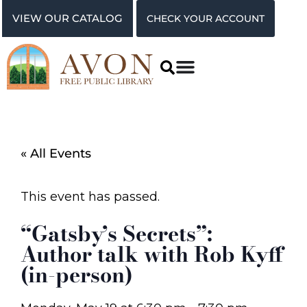
VIEW OUR CATALOG
CHECK YOUR ACCOUNT
« All Events
This event has passed.
“Gatsby’s Secrets”:
Author talk with Rob Kyff
(in-person)