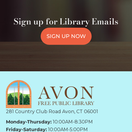
Sign up for Library Emails
SIGN UP NOW
281 Country Club Road Avon, CT 06001
Monday-Thursday:
10:00AM-8:30PM
Friday-Saturday:
10:00AM-5:00PM