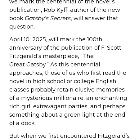
we mark the centennial of the novel’s
publication, Rob Kyff, author of the new
book
Gatsby’s Secrets
, will answer that
question.
April 10, 2025, will mark the 100th
anniversary of the publication of F. Scott
Fitzgerald’s masterpiece, “The
Great
Gatsby
.” As this centennial
approaches, those of us who first read the
novel in high school or college English
classes probably retain elusive memories
of a mysterious millionaire, an enchanting
rich girl, extravagant parties, and perhaps
something about a green light at the end
of a dock.
But when we first encountered Fitzgerald’s