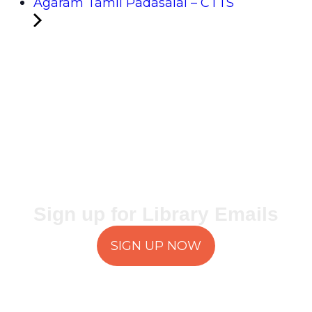
Agaram Tamil Padasalai – CTTS
Sign up for Library Emails
SIGN UP NOW