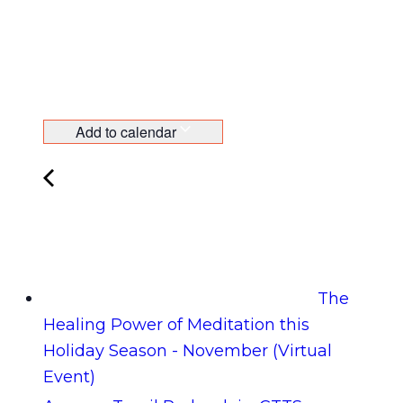
Add to calendar
The
Healing Power of Meditation this
Holiday Season - November (Virtual
Event)