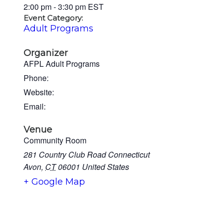
2:00 pm
-
3:30 pm
EST
Event Category:
Adult Programs
Organizer
AFPL Adult Programs
Phone:
Website:
Email:
Venue
Community Room
281 Country Club Road Connecticut
Avon
,
CT
06001
United States
+ Google Map