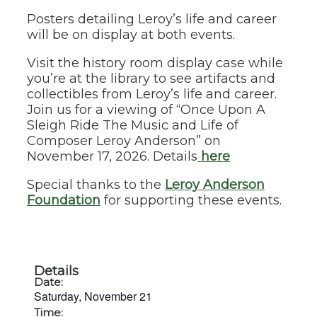
Posters detailing Leroy’s life and career
will be on display at both events.
Visit the history room display case while
you’re at the library to see artifacts and
collectibles from Leroy’s life and career.
Join us for a viewing of “Once Upon A
Sleigh Ride The Music and Life of
Composer Leroy Anderson” on
November 17, 2026. Details
here
Special thanks to the
Leroy Anderson
Foundation
for supporting these events.
Details
Date:
Saturday, November 21
Time: