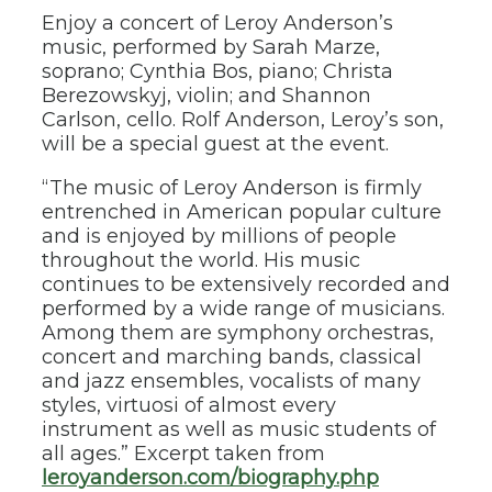
Enjoy a concert of Leroy Anderson’s
music, performed by Sarah Marze,
soprano; Cynthia Bos, piano; Christa
Berezowskyj, violin; and Shannon
Carlson, cello. Rolf Anderson, Leroy’s son,
will be a special guest at the event.
“The music of Leroy Anderson is firmly
entrenched in American popular culture
and is enjoyed by millions of people
throughout the world. His music
continues to be extensively recorded and
performed by a wide range of musicians.
Among them are symphony orchestras,
concert and marching bands, classical
and jazz ensembles, vocalists of many
styles, virtuosi of almost every
instrument as well as music students of
all ages.” Excerpt taken from
leroyanderson.com/biography.php