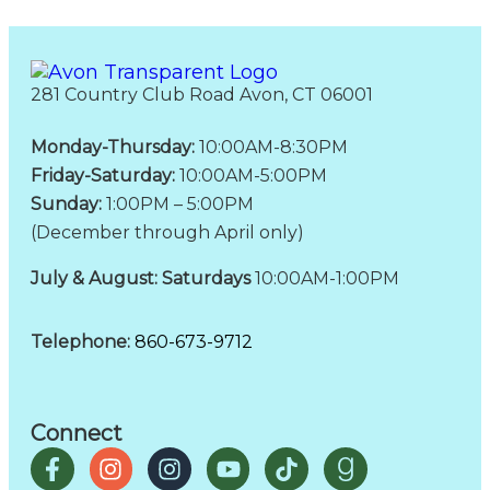
281 Country Club Road Avon, CT 06001
Monday-Thursday:
10:00AM-8:30PM
Friday-Saturday:
10:00AM-5:00PM
Sunday:
1:00PM – 5:00PM
(December through April only)
July & August: Saturdays
10:00AM-1:00PM
Telephone:
860-673-9712
Connect