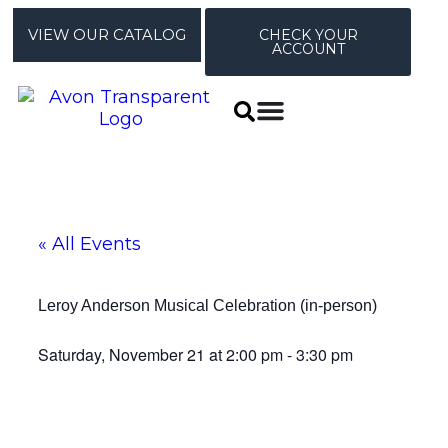
VIEW OUR CATALOG
CHECK YOUR
ACCOUNT
« All Events
Leroy Anderson Musical Celebration (in-person)
Saturday, November 21
at
2:00 pm
-
3:30 pm