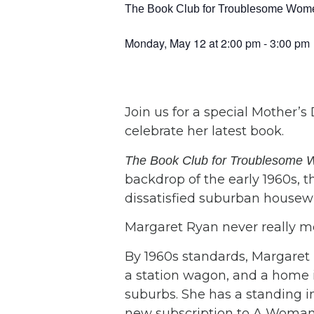
The Book Club for Troublesome Women
Monday, May 12
at
2:00 pm
-
3:00 pm
Join us for a special Mother’s
celebrate her latest book.
The Book Club for Troublesom
backdrop of the early 1960s, th
dissatisfied suburban housewi
Margaret Ryan never really mea
By 1960s standards, Margaret
a station wagon, and a home 
suburbs. She has a standing i
new subscription to A Woman’