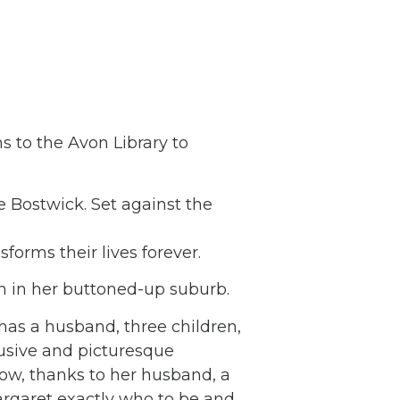
s to the Avon Library to
e Bostwick. Set against the
orms their lives forever.
ion in her buttoned-up suburb.
as a husband, three children,
usive and picturesque
now, thanks to her husband, a
rgaret exactly who to be and