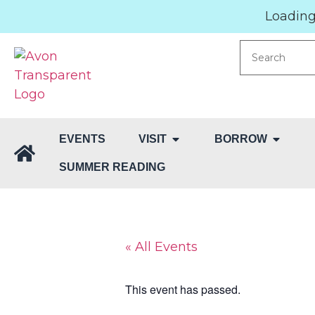
Loading.
EVENTS
VISIT
BORROW
SUMMER READING
« All Events
This event has passed.