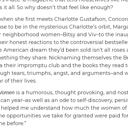
 it all. So why doesn’t that feel like enough?
 when she first meets Charlotte Gustafson, Conco
use to be in the mysterious Charlotte’s orbit, Mar
er neighborhood women–Bitsy and Viv–to the ina
their honest reactions to the controversial bestsel
he American dream they’d been sold isn’t all roses
mething they share. Nicknaming themselves the Bet
ea their impromptu club and the books they read 
ough tears, triumphs, angst, and arguments–and w
of their lives.
is a humorous, thought provoking, and nos
 Women
an year–as well as an ode to self-discovery, pers
ook helped me understand how much the women of
he opportunities we take for granted were paid for 
 before.”