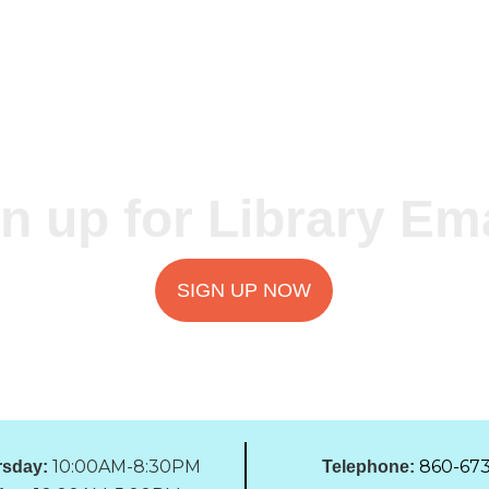
n up for Library Em
SIGN UP NOW
10:00AM-8:30PM
860-673
sday:
Telephone: