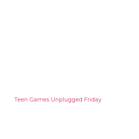
Teen Games Unplugged Friday