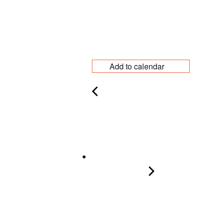
Add to calendar