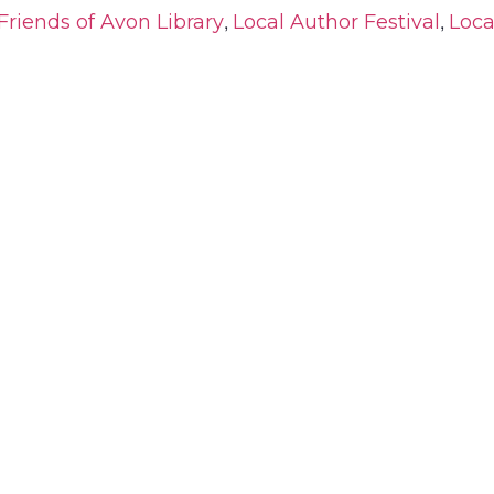
,
,
Friends of Avon Library
Local Author Festival
Loca