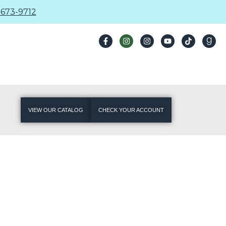
673-9712
VIEW OUR CATALOG
CHECK YOUR ACCOUNT