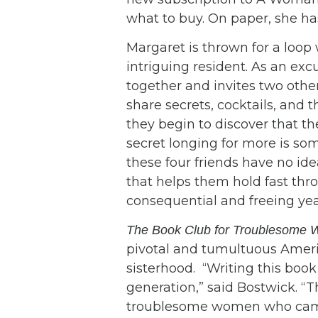
what to buy. On paper, she has
Margaret is thrown for a loop
intriguing resident. As an exc
together and invites two oth
share secrets, cocktails, and 
they begin to discover that t
secret longing for more is so
these four friends have no id
that helps them hold fast thr
consequential and freeing year 
The Book Club for Troublesome
pivotal and tumultuous Americ
sisterhood. “Writing this b
generation,” said Bostwick. “T
troublesome women who came