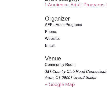
,
,
1-Audience
Adult Programs
Organizer
AFPL Adult Programs
Phone:
Website:
Email:
Venue
Community Room
281 Country Club Road Connecticut
Avon
,
CT
06001
United States
+ Google Map