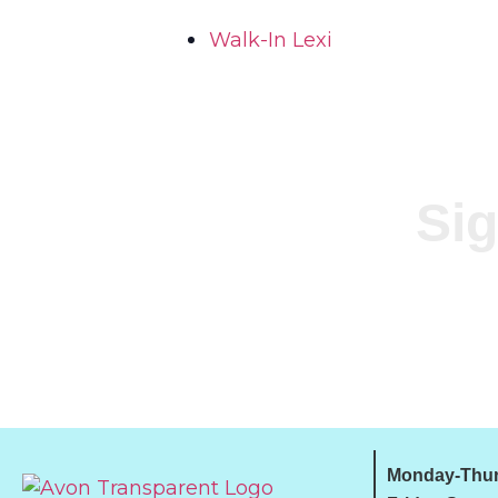
Walk-In Lexi
Sig
Monday-Thur