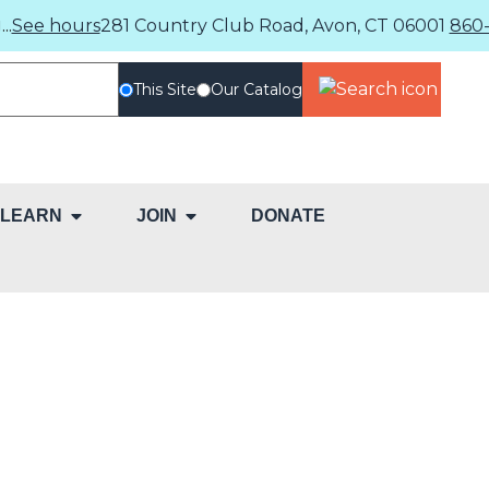
..
See hours
281 Country Club Road, Avon, CT 06001
860-
This Site
Our Catalog
LEARN
JOIN
DONATE