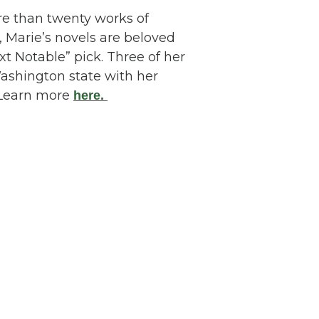
e than twenty works of
, Marie’s novels are beloved
t Notable” pick. Three of her
Washington state with her
. Learn more
here.