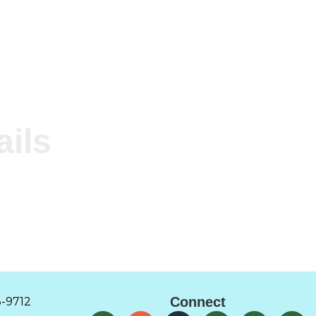
ails
Connect
-9712