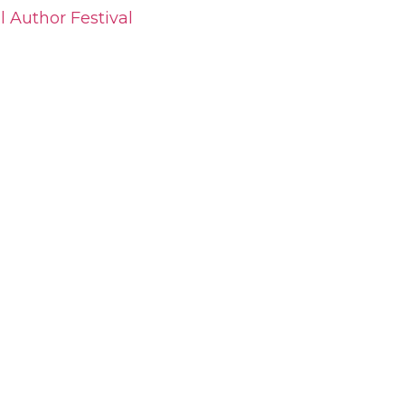
l Author Festival