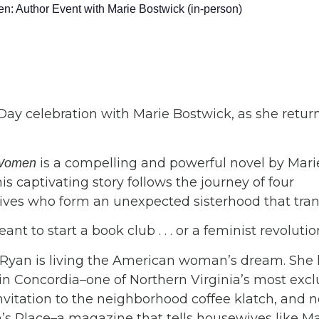
: Author Event with Marie Bostwick (in-person)
 Day celebration with Marie Bostwick, as she return
is a compelling and powerful novel by Mari
e Women
is captivating story follows the journey of four
ves who form an unexpected sisterhood that transf
nt to start a book club . . . or a feminist revolut
 Ryan is living the American woman’s dream. She h
in Concordia–one of Northern Virginia’s most excl
nvitation to the neighborhood coffee klatch, and 
s Place–a magazine that tells housewives like Ma