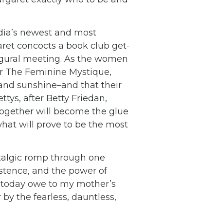
rdia’s newest and most
garet concocts a book club get-
ugural meeting. As the women
ler The Feminine Mystique,
 and sunshine–and that their
tys, after Betty Friedan,
together will become the glue
hat will prove to be the most
talgic romp through one
istence, and the power of
 today owe to my mother’s
by the fearless, dauntless,