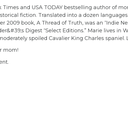
k Times and USA TODAY bestselling author of mor
torical fiction. Translated into a dozen languages
er 2009 book, A Thread of Truth, was an “Indie Nex
r&#39;s Digest “Select Editions.” Marie lives in 
moderately spoiled Cavalier King Charles spaniel
ur mom!
ent.