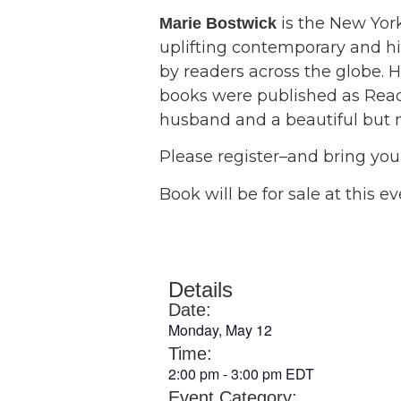
is the New Yor
Marie Bostwick
uplifting contemporary and his
by readers across the globe. H
books were published as Reade
husband and a beautiful but 
Please register–and bring yo
Book will be for sale at this ev
Details
Date:
Monday, May 12
Time:
2:00 pm
-
3:00 pm
EDT
Event Category: