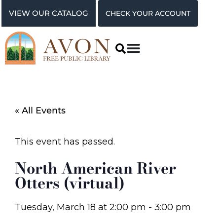
VIEW OUR CATALOG
CHECK YOUR ACCOUNT
« All Events
This event has passed.
North American River
Otters (virtual)
Tuesday, March 18
at
2:00 pm
-
3:00 pm