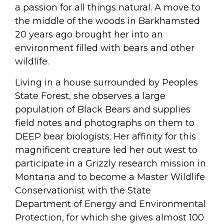
a passion for all things natural. A move to
the middle of the woods in Barkhamsted
20 years ago brought her into an
environment filled with bears and other
wildlife.
Living in a house surrounded by Peoples
State Forest, she observes a large
population of Black Bears and supplies
field notes and photographs on them to
DEEP bear biologists. Her affinity for this
magnificent creature led her out west to
participate in a Grizzly research mission in
Montana and to become a Master Wildlife
Conservationist with the State
Department of Energy and Environmental
Protection, for which she gives almost 100