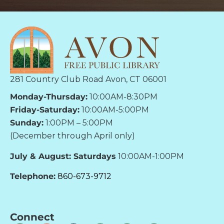
281 Country Club Road Avon, CT 06001
Monday-Thursday:
10:00AM-8:30PM
Friday-Saturday:
10:00AM-5:00PM
Sunday:
1:00PM – 5:00PM
(December through April only)
July & August: Saturdays
10:00AM-1:00PM
Telephone:
860-673-9712
Connect