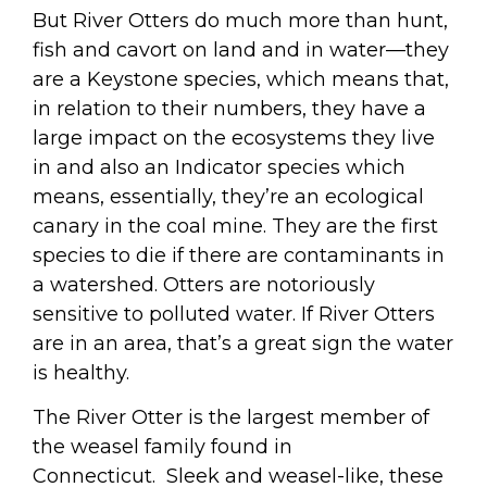
But River Otters do much more than hunt,
fish and cavort on land and in water—they
are a Keystone species, which means that,
in relation to their numbers, they have a
large impact on the ecosystems they live
in and also an Indicator species which
means, essentially, they’re an ecological
canary in the coal mine. They are the first
species to die if there are contaminants in
a watershed. Otters are notoriously
sensitive to polluted water. If River Otters
are in an area, that’s a great sign the water
is healthy.
The River Otter is the largest member of
the weasel family found in
Connecticut.
Sleek and weasel-like, these