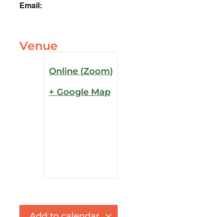
Email:
Venue
Online (Zoom)
+ Google Map
Add to calendar