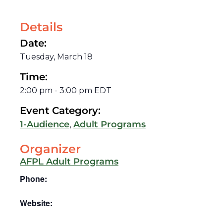
Details
Date:
Tuesday, March 18
Time:
2:00 pm
-
3:00 pm
EDT
Event Category:
,
1-Audience
Adult Programs
Organizer
AFPL Adult Programs
Phone:
Website: