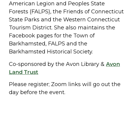
American Legion and Peoples State
Forests (FALPS), the Friends of Connecticut
State Parks and the Western Connecticut
Tourism District. She also maintains the
Facebook pages for the Town of
Barkhamsted, FALPS and the
Barkhamsted Historical Society.
Co-sponsored by the Avon Library &
Avon
Land Trust
Please register; Zoom links will go out the
day before the event.