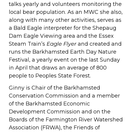
talks yearly and volunteers monitoring the
local bear population. As an MWC she also,
along with many other activities, serves as
a Bald Eagle interpreter for the Shepaug
Dam Eagle Viewing area and the Essex
Steam Train’s
Eagle Flyer
and created and
runs the Barkhamsted Earth Day Nature
Festival, a yearly event on the last Sunday
in April that draws an average of 800
people to Peoples State Forest.
Ginny is Chair of the Barkhamsted
Conservation Commission and a member
of the Barkhamsted Economic
Development Commission and on the
Boards of the Farmington River Watershed
Association (FRWA), the Friends of