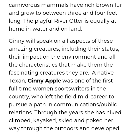
carnivorous mammals have rich brown fur
and grow to between three and four feet
long.
The playful River Otter is equally at
home in water and on land.
Ginny will speak on all aspects of these
amazing creatures, including their status,
their impact on the environment and all
the characteristics that make them the
fascinating creatures they are.
A native
Texan,
Ginny Apple
was one of the first
full-time women sportswriters in the
country, who left the field mid-career to
pursue a path in communications/public
relations. Through the years she has hiked,
climbed, kayaked, skied and poked her
way through the outdoors and developed