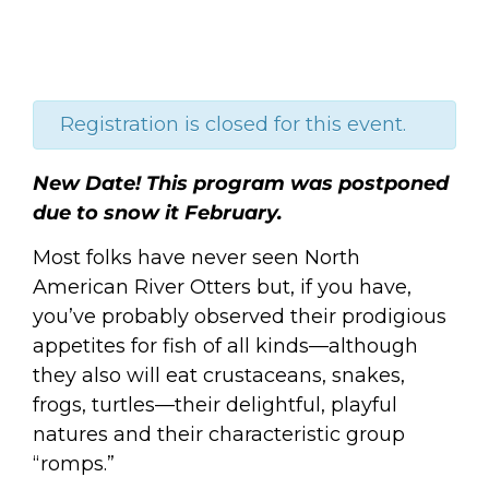
Registration is closed for this event.
New Date! This program was postponed
due to snow it February.
Most folks have never seen North
American River Otters but, if you have,
you’ve probably observed their prodigious
appetites for fish of all kinds—although
they also will eat crustaceans, snakes,
frogs, turtles—their delightful, playful
natures and their characteristic group
“romps.”