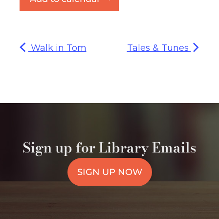
Walk in Tom
Tales & Tunes
Sign up for Library Emails
SIGN UP NOW