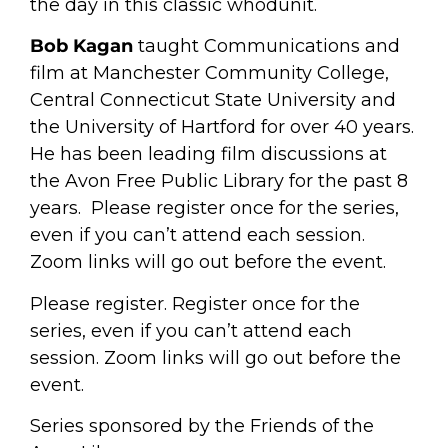
the day in this classic whodunit.
Bob Kagan
taught Communications and
film at Manchester Community College,
Central Connecticut State University and
the University of Hartford for over 40 years.
He has been leading film discussions at
the Avon Free Public Library for the past 8
years. Please register once for the series,
even if you can’t attend each session.
Zoom links will go out before the event.
Please register. Register once for the
series, even if you can’t attend each
session. Zoom links will go out before the
event.
Series sponsored by the Friends of the