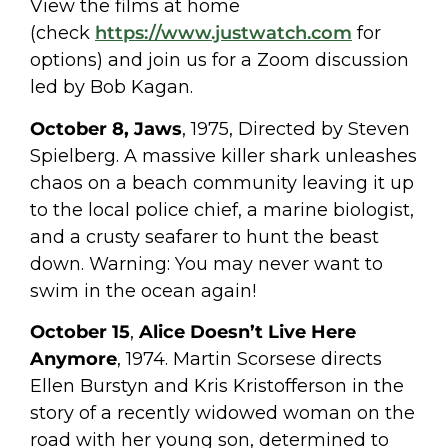
View the films at home
(check
https://www.justwatch.com
for
options) and join us for a Zoom discussion
led by Bob Kagan.
October 8, Jaws
, 1975, Directed by Steven
Spielberg. A massive killer shark unleashes
chaos on a beach community leaving it up
to the local police chief, a marine biologist,
and a crusty seafarer to hunt the beast
down. Warning: You may never want to
swim in the ocean again!
October 15
,
Alice Doesn’t Live Here
Anymore
, 1974. Martin Scorsese directs
Ellen Burstyn and Kris Kristofferson in the
story of a recently widowed woman on the
road with her young son, determined to