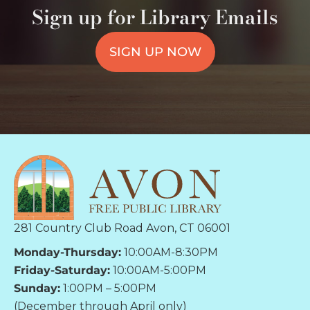
Sign up for Library Emails
SIGN UP NOW
281 Country Club Road Avon, CT 06001
Monday-Thursday:
10:00AM-8:30PM
Friday-Saturday:
10:00AM-5:00PM
Sunday:
1:00PM – 5:00PM
(December through April only)