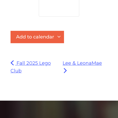
Add to calendar
Fall 2025 Lego
Lee & LeonaMae
Club