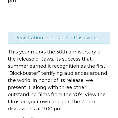
pm
Registration is closed for this event.
This year marks the 50th anniversary of
the release of Jaws. Its success that
summer earned it recognition as the first
“Blockbuster” terrifying audiences around
the world. In honor of its release, we
present it, along with three other
outstanding films from the 70’s. View the
films on your own and join the Zoom
discussions at 7:00 pm.