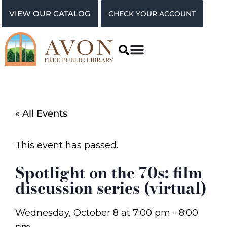
VIEW OUR CATALOG
CHECK YOUR ACCOUNT
« All Events
This event has passed.
Spotlight on the 70s: film
discussion series (virtual)
Wednesday, October 8
at
7:00 pm
-
8:00