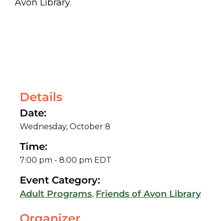
Avon Library.
Details
Date:
Wednesday, October 8
Time:
7:00 pm
-
8:00 pm
EDT
Event Category:
,
Adult Programs
Friends of Avon Library
Organizer