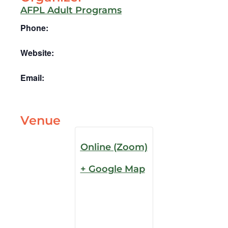
AFPL Adult Programs
Phone:
Website:
Email:
Venue
Online (Zoom)
+ Google Map