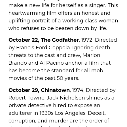
make a new life for herself as a singer. This
heartwarming film offers an honest and
uplifting portrait of a working class woman
who refuses to be beaten down by life.
October 22, The Godfather
, 1972, Directed
by Francis Ford Coppola. Ignoring death
threats to the cast and crew, Marlon
Brando and Al Pacino anchor a film that
has become the standard for all mob
movies of the past 50 years.
October 29, Chinatown
, 1974, Directed by
Robert Towne. Jack Nicholson shines as a
private detective hired to expose an
adulterer in 1930s Los Angeles. Deceit,
corruption, and murder are the order of