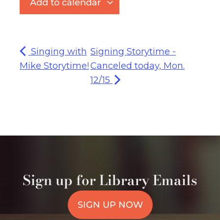
Add to calendar
Singing with
Signing Storytime -
Mike Storytime!
Canceled today, Mon.
12/15
Sign up for Library Emails
SIGN UP NOW