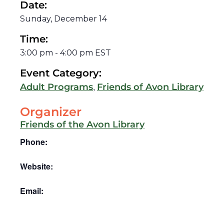
Date:
Sunday, December 14
Time:
3:00 pm
-
4:00 pm
EST
Event Category:
,
Adult Programs
Friends of Avon Library
Organizer
Friends of the Avon Library
Phone:
Website:
Email: