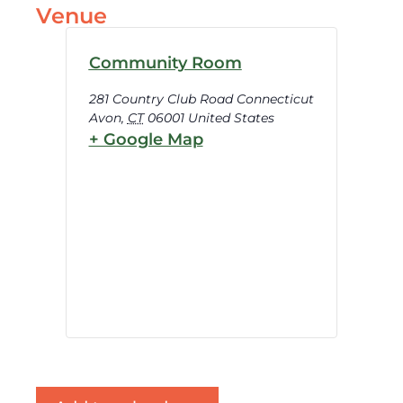
Venue
Community Room
281 Country Club Road Connecticut
Avon
,
CT
06001
United States
+ Google Map