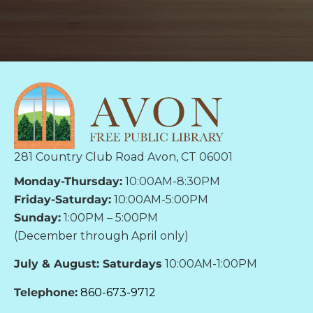
281 Country Club Road Avon, CT 06001
Monday-Thursday:
10:00AM-8:30PM
Friday-Saturday:
10:00AM-5:00PM
Sunday:
1:00PM – 5:00PM
(December through April only)
July & August: Saturdays
10:00AM-1:00PM
Telephone:
860-673-9712