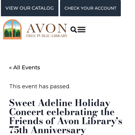
VIEW OUR CATALOG
CHECK YOUR ACCOUNT
« All Events
This event has passed.
Sweet Adeline Holiday
Concert celebrating the
Friends of Avon Library’s
75th Anniversary