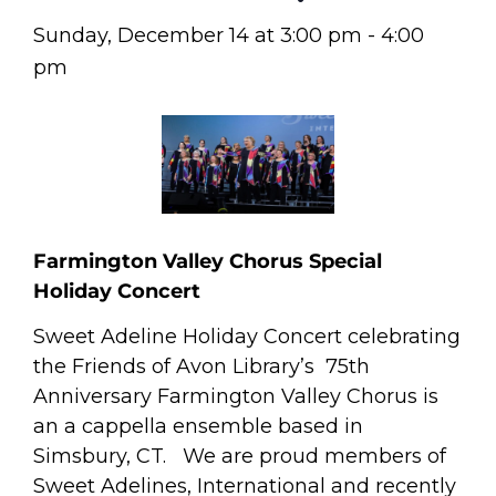
Sunday, December 14
at
3:00 pm
-
4:00
pm
Farmington Valley Chorus Special
Holiday Concert
Sweet Adeline Holiday Concert celebrating
the Friends of Avon Library’s 75th
Anniversary Farmington Valley Chorus is
an a cappella ensemble based in
Simsbury, CT. We are proud members of
Sweet Adelines, International and recently