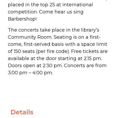
placed in the top 25 at international
competition. Come hear us sing
Barbershop!
The concerts take place in the library’s
Community Room. Seating is on a first-
come, first-served basis with a space limit
of 150 seats (per fire code). Free tickets are
available at the door starting at 2:15 pm.
Doors open at 2:30 pm. Concerts are from
3:00 pm – 4:00 pm.
Details