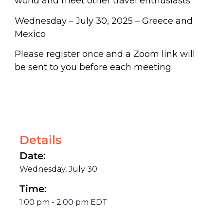
world and meet other travel enthusiasts.
Wednesday – July 30, 2025 – Greece and
Mexico
Please register once and a Zoom link will
be sent to you before each meeting.
Details
Date:
Wednesday, July 30
Time:
1:00 pm
-
2:00 pm
EDT