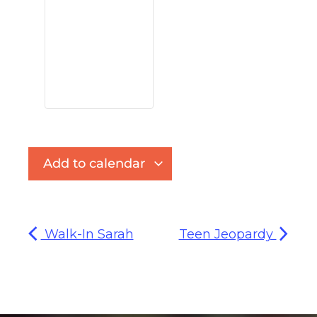
Add to calendar
Walk-In Sarah
Teen Jeopardy