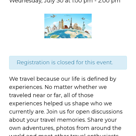
Wednesday, July 30
at
1:00 pm
-
2:00 pm
Registration is closed for this event.
We travel because our life is defined by
experiences. No matter whether we
traveled near or far, all of those
experiences helped us shape who we
currently are. Join us for open discussions
about your travel memories. Share your
own adventures, photos from around the