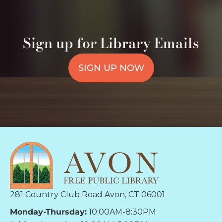
Sign up for Library Emails
SIGN UP NOW
281 Country Club Road Avon, CT 06001
Monday-Thursday:
10:00AM-8:30PM