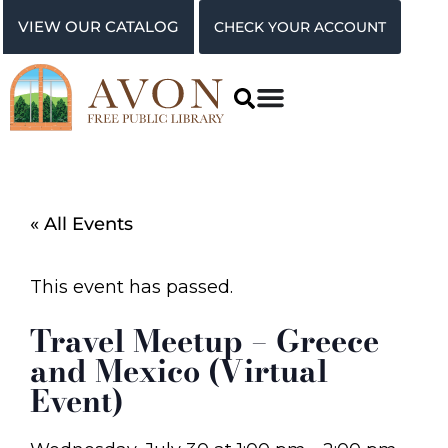
VIEW OUR CATALOG
CHECK YOUR ACCOUNT
« All Events
This event has passed.
Travel Meetup – Greece
and Mexico (Virtual
Event)