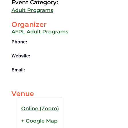
Event Category:
Adult Programs
Organizer
AFPL Adult Programs
Phone:
Website:
Email:
Venue
Online (Zoom)
+ Google Map