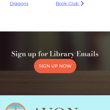
Dragons
Book Club
Sign up for Library Emails
SIGN UP NOW