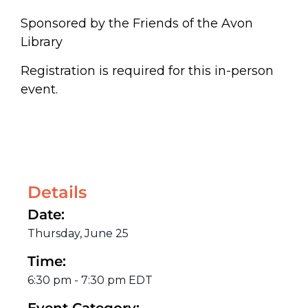
Sponsored by the Friends of the Avon
Library
Registration is required for this in-person
event.
Details
Date:
Thursday, June 25
Time:
6:30 pm
-
7:30 pm
EDT
Event Category: