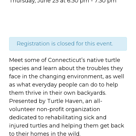
Thursday, June 25
at
6:30 pm
-
7:30 pm
Registration is closed for this event.
Meet some of Connecticut’s native turtle
species and learn about the troubles they
face in the changing environment, as well
as what everyday people can do to help
them thrive in their own backyards.
Presented by Turtle Haven, an all-
volunteer non-profit organization
dedicated to rehabilitating sick and
injured turtles and helping them get back
to their homes in the wild.