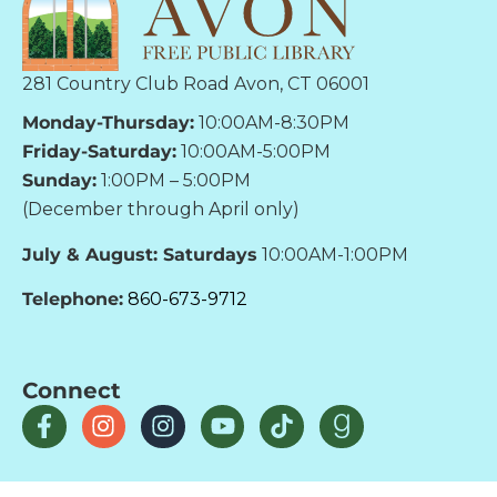
281 Country Club Road Avon, CT 06001
Monday-Thursday:
10:00AM-8:30PM
Friday-Saturday:
10:00AM-5:00PM
Sunday:
1:00PM – 5:00PM
(December through April only)
July & August: Saturdays
10:00AM-1:00PM
Telephone:
860-673-9712
Connect