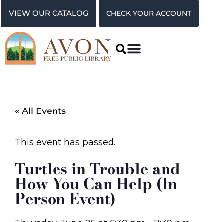
VIEW OUR CATALOG
CHECK YOUR ACCOUNT
« All Events
This event has passed.
Turtles in Trouble and
How You Can Help (In-
Person Event)