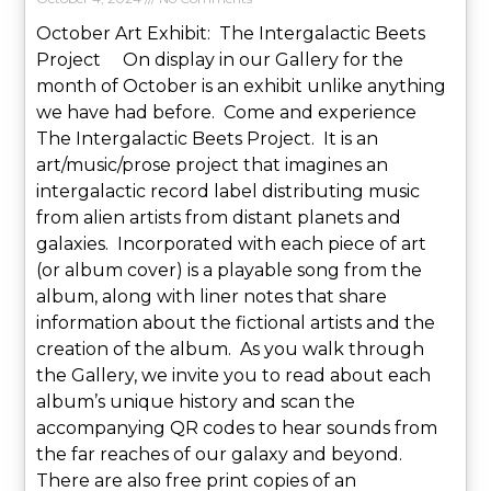
October Art Exhibit: The Intergalactic Beets
Project On display in our Gallery for the
month of October is an exhibit unlike anything
we have had before. Come and experience
The Intergalactic Beets Project. It is an
art/music/prose project that imagines an
intergalactic record label distributing music
from alien artists from distant planets and
galaxies. Incorporated with each piece of art
(or album cover) is a playable song from the
album, along with liner notes that share
information about the fictional artists and the
creation of the album. As you walk through
the Gallery, we invite you to read about each
album’s unique history and scan the
accompanying QR codes to hear sounds from
the far reaches of our galaxy and beyond.
There are also free print copies of an