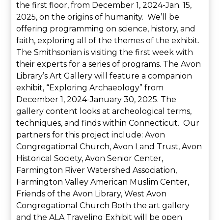
the first floor, from December 1, 2024-Jan. 15,
2025, on the origins of humanity. We’ll be
offering programming on science, history, and
faith, exploring all of the themes of the exhibit.
The Smithsonian is visiting the first week with
their experts for a series of programs. The Avon
Library’s Art Gallery will feature a companion
exhibit, “Exploring Archaeology” from
December 1, 2024-January 30, 2025. The
gallery content looks at archeological terms,
techniques, and finds within Connecticut. Our
partners for this project include: Avon
Congregational Church, Avon Land Trust, Avon
Historical Society, Avon Senior Center,
Farmington River Watershed Association,
Farmington Valley American Muslim Center,
Friends of the Avon Library, West Avon
Congregational Church Both the art gallery
and the ALA Traveling Exhibit will be open