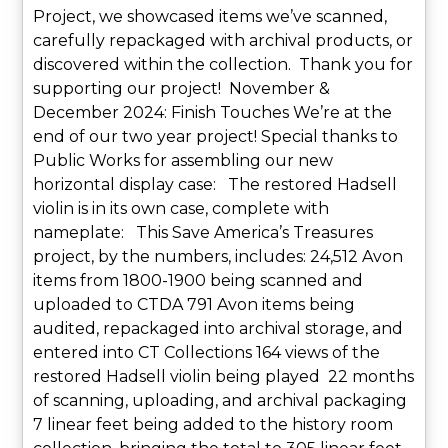
Project, we showcased items we’ve scanned,
carefully repackaged with archival products, or
discovered within the collection. Thank you for
supporting our project! November &
December 2024: Finish Touches We’re at the
end of our two year project! Special thanks to
Public Works for assembling our new
horizontal display case: The restored Hadsell
violin is in its own case, complete with
nameplate: This Save America’s Treasures
project, by the numbers, includes: 24,512 Avon
items from 1800-1900 being scanned and
uploaded to CTDA 791 Avon items being
audited, repackaged into archival storage, and
entered into CT Collections 164 views of the
restored Hadsell violin being played 22 months
of scanning, uploading, and archival packaging
7 linear feet being added to the history room