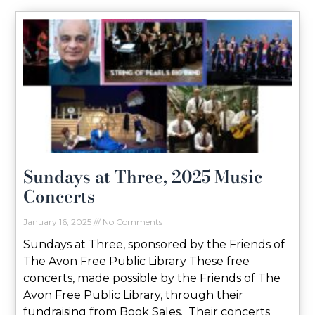
Sundays at Three, 2025 Music
Concerts
January 16, 2025
No Comments
Sundays at Three, sponsored by the Friends of
The Avon Free Public Library These free
concerts, made possible by the Friends of The
Avon Free Public Library, through their
fundraising from Book Sales. Their concerts