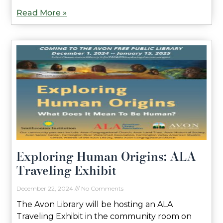
Read More »
Exploring Human Origins: ALA
Traveling Exhibit
December 22, 2024
No Comments
The Avon Library will be hosting an ALA
Traveling Exhibit in the community room on