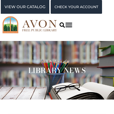
VIEW OUR CATALOG
CHECK YOUR ACCOUNT
LIBRARY NEWS