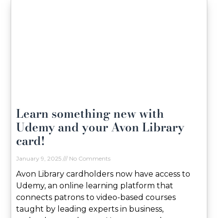
Learn something new with
Udemy and your Avon Library
card!
January 9, 2025
No Comments
Avon Library cardholders now have access to
Udemy, an online learning platform that
connects patrons to video-based courses
taught by leading experts in business,