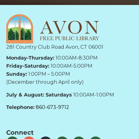
281 Country Club Road Avon, CT 06001
Monday-Thursday:
10:00AM-8:30PM
Friday-Saturday:
10:00AM-5:00PM
Sunday:
1:00PM – 5:00PM
(December through April only)
July & August: Saturdays
10:00AM-1:00PM
Telephone:
860-673-9712
Connect