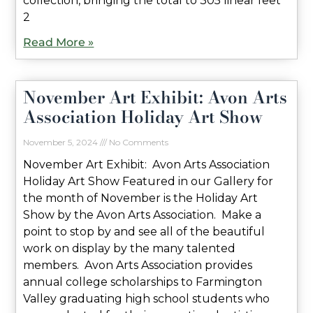
collection, bringing the total to 305 linear feet
2
Read More »
November Art Exhibit: Avon Arts
Association Holiday Art Show
November 5, 2024
No Comments
November Art Exhibit: Avon Arts Association
Holiday Art Show Featured in our Gallery for
the month of November is the Holiday Art
Show by the Avon Arts Association. Make a
point to stop by and see all of the beautiful
work on display by the many talented
members. Avon Arts Association provides
annual college scholarships to Farmington
Valley graduating high school students who