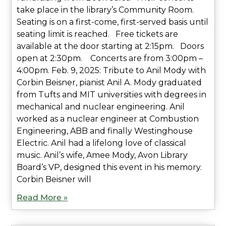
take place in the library’s Community Room.
Seating is on a first-come, first-served basis until
seating limit is reached. Free tickets are
available at the door starting at 2:15pm. Doors
open at 2:30pm. Concerts are from 3:00pm –
4:00pm. Feb. 9, 2025: Tribute to Anil Mody with
Corbin Beisner, pianist Anil A. Mody graduated
from Tufts and MIT universities with degrees in
mechanical and nuclear engineering. Anil
worked as a nuclear engineer at Combustion
Engineering, ABB and finally Westinghouse
Electric. Anil had a lifelong love of classical
music. Anil’s wife, Amee Mody, Avon Library
Board’s VP, designed this event in his memory.
Corbin Beisner will
Read More »