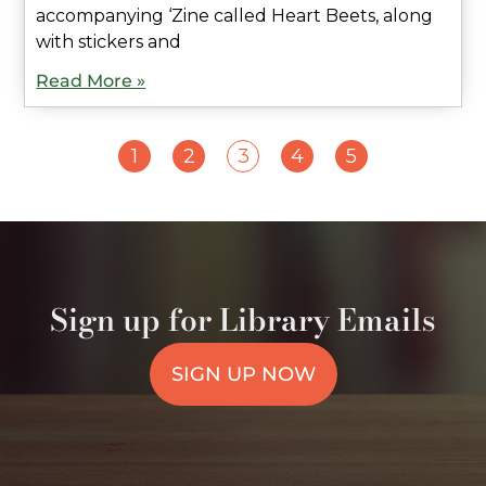
accompanying ‘Zine called Heart Beets, along
with stickers and
Read More »
1
2
3
4
5
Sign up for Library Emails
SIGN UP NOW