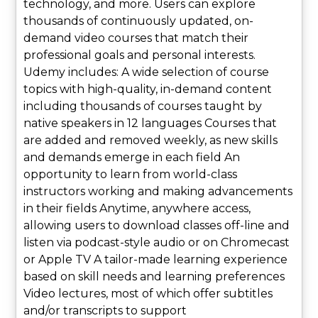
technology, and more. Users can explore
thousands of continuously updated, on-
demand video courses that match their
professional goals and personal interests.
Udemy includes: A wide selection of course
topics with high-quality, in-demand content
including thousands of courses taught by
native speakers in 12 languages Courses that
are added and removed weekly, as new skills
and demands emerge in each field An
opportunity to learn from world-class
instructors working and making advancements
in their fields Anytime, anywhere access,
allowing users to download classes off-line and
listen via podcast-style audio or on Chromecast
or Apple TV A tailor-made learning experience
based on skill needs and learning preferences
Video lectures, most of which offer subtitles
and/or transcripts to support