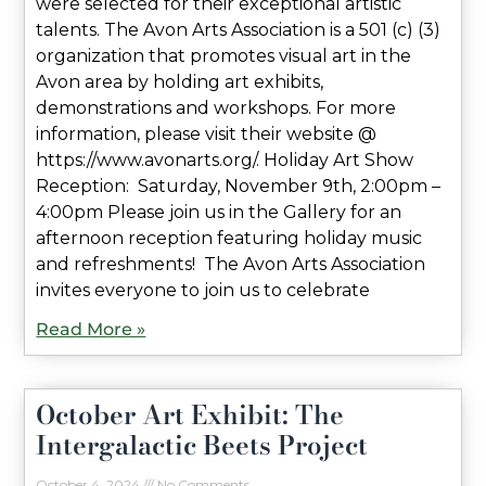
were selected for their exceptional artistic
talents. The Avon Arts Association is a 501 (c) (3)
organization that promotes visual art in the
Avon area by holding art exhibits,
demonstrations and workshops. For more
information, please visit their website @
https://www.avonarts.org/. Holiday Art Show
Reception: Saturday, November 9th, 2:00pm –
4:00pm Please join us in the Gallery for an
afternoon reception featuring holiday music
and refreshments! The Avon Arts Association
invites everyone to join us to celebrate
Read More »
October Art Exhibit: The
Intergalactic Beets Project
October 4, 2024
No Comments