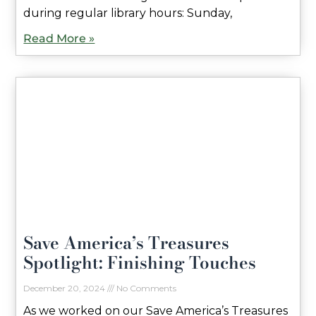
during regular library hours: Sunday,
Read More »
Save America’s Treasures
Spotlight: Finishing Touches
December 20, 2024
No Comments
As we worked on our Save America’s Treasures