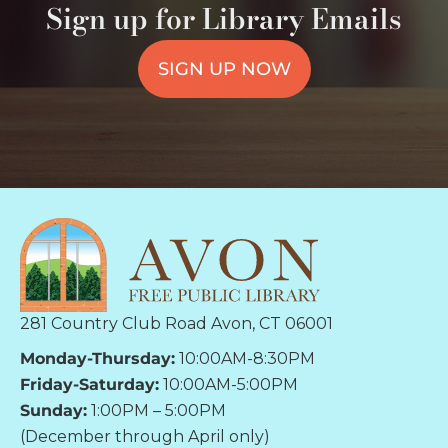
Sign up for Library Emails
SIGN UP NOW
281 Country Club Road Avon, CT 06001
Monday-Thursday:
10:00AM-8:30PM
Friday-Saturday:
10:00AM-5:00PM
Sunday:
1:00PM – 5:00PM
(December through April only)