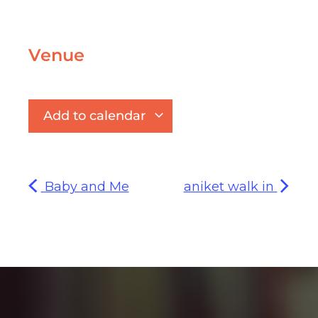
Venue
Add to calendar
Baby and Me
aniket walk in