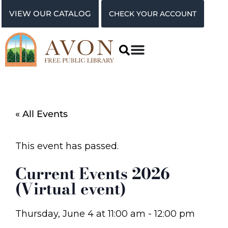
VIEW OUR CATALOG
CHECK YOUR ACCOUNT
« All Events
This event has passed.
Current Events 2026
(Virtual event)
Thursday, June 4
at
11:00 am
-
12:00 pm