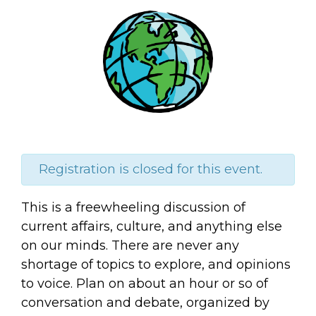
Registration is closed for this event.
This is a freewheeling discussion of
current
affairs, culture, and anything else
on our minds. There are never any
shortage of topics to explore, and opinions
to voice. Plan on about an hour or so of
conversation and debate, organized by