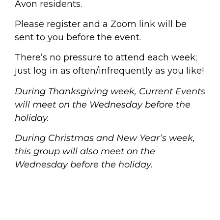
Avon residents.
Please register and a Zoom link will be
sent to you before the event.
There’s no pressure to attend each week;
just log in as often/infrequently as you like!
During Thanksgiving week, Current Events
will meet on the Wednesday before the
holiday.
During Christmas and New Year’s week,
this group will also meet on the
Wednesday before the holiday.