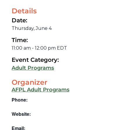
Details
Date:
Thursday, June 4
Time:
11:00 am
-
12:00 pm
EDT
Event Category:
Adult Programs
Organizer
AFPL Adult Programs
Phone:
Website:
Email: