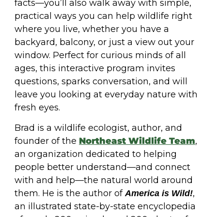
facts—you’ll also walk away with simple,
practical ways you can help wildlife right
where you live, whether you have a
backyard, balcony, or just a view out your
window. Perfect for curious minds of all
ages, this interactive program invites
questions, sparks conversation, and will
leave you looking at everyday nature with
fresh eyes.
Brad is a wildlife ecologist, author, and
founder of the
Northeast Wildlife Team
,
an organization dedicated to helping
people better understand—and connect
with and help—the natural world around
them. He is the author of
,
America is Wild!
an illustrated state-by-state encyclopedia