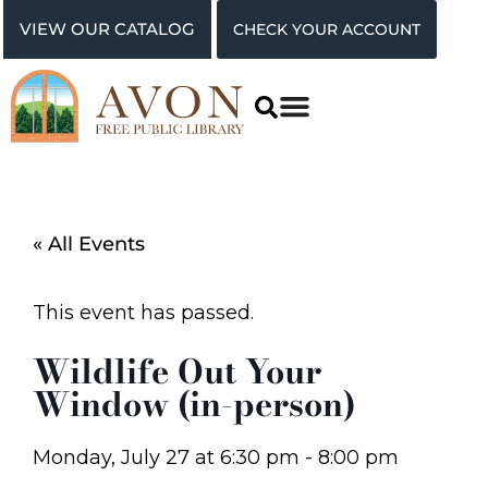
VIEW OUR CATALOG
CHECK YOUR ACCOUNT
« All Events
This event has passed.
Wildlife Out Your
Window (in-person)
Monday, July 27
at
6:30 pm
-
8:00 pm