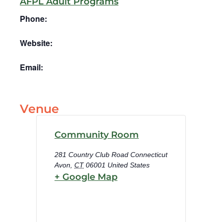
AFPL Adult Programs
Phone:
Website:
Email:
Venue
Community Room
281 Country Club Road Connecticut
Avon
,
CT
06001
United States
+ Google Map