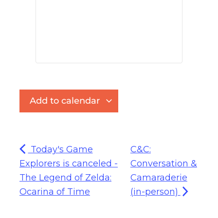
Add to calendar
Today's Game
C&C:
Explorers is canceled -
Conversation &
The Legend of Zelda:
Camaraderie
Ocarina of Time
(in-person)