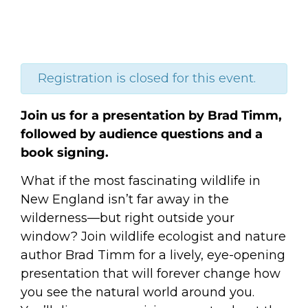
Registration is closed for this event.
Join us for a presentation by Brad Timm,
followed by audience questions and a
book signing.
What if the most fascinating wildlife in
New England isn’t far away in the
wilderness—but right outside your
window? Join wildlife ecologist and nature
author Brad Timm for a lively, eye-opening
presentation that will forever change how
you see the natural world around you.