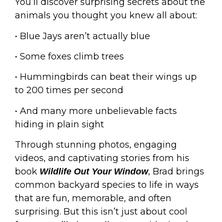
You’ll discover surprising secrets about the
animals you thought you knew all about:
• Blue Jays aren’t actually blue
• Some foxes climb trees
• Hummingbirds can beat their wings up
to 200 times per second
• And many more unbelievable facts
hiding in plain sight
Through stunning photos, engaging
videos, and captivating stories from his
book
, Brad brings
Wildlife Out Your Window
common backyard species to life in ways
that are fun, memorable, and often
surprising. But this isn’t just about cool