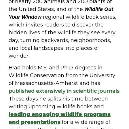
of nearly 200 animals and 200 plants of
the United States, and of the
Wildlife Out
regional wildlife book series,
Your Window
which invites readers to discover the
hidden lives of the wildlife they see every
day, turning backyards, neighborhoods,
and local landscapes into places of
wonder.
Brad holds M.S. and Ph.D. degrees in
Wildlife Conservation from the University
of Massachusetts-Amherst and has
published extensively in scientific journals
.
These days he splits his time between
writing upcoming wildlife books and
leading engaging wildlife programs
and presentations
for a wide range of