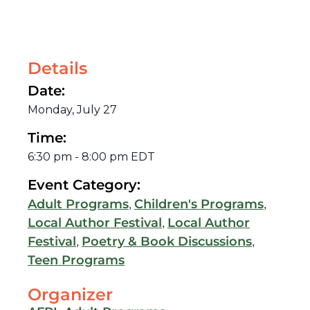
Details
Date:
Monday, July 27
Time:
6:30 pm
-
8:00 pm
EDT
Event Category:
,
,
Adult Programs
Children's Programs
,
Local Author Festival
Local Author
,
,
Festival
Poetry & Book Discussions
Teen Programs
Organizer