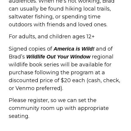
audiences. When he’s not working, Brad
can usually be found hiking local trails,
saltwater fishing, or spending time
outdoors with friends and loved ones.
For adults, and children ages 12+
Signed copies of
and of
America is Wild!
Brad’s
regional
Wildlife Out Your Window
wildlife book series will be available for
purchase following the program at a
discounted price of $20 each (cash, check,
or Venmo preferred).
Please register, so we can set the
community room up with appropriate
seating.