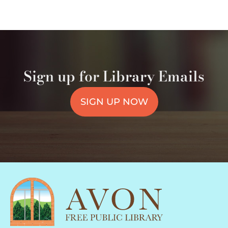
Sign up for Library Emails
SIGN UP NOW